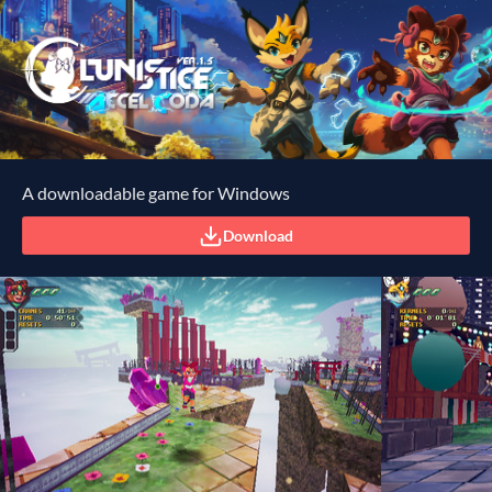
A downloadable game for Windows
Download