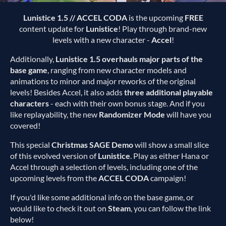
Lunistice 1.5 // ACCEL CODA
is the upcoming
FREE
content update for
Lunistice
! Play through brand-new
levels with a new character -
Accel
!
Additionally,
Lunistice 1.5 overhauls major parts of the
base game
, ranging from new character models and
animations to minor and major reworks of the original
levels! Besides Accel, it also adds
three additional playable
characters
- each with their own bonus stage. And if you
like replayability, the new
Randomizer Mode
will have you
covered!
This special
Christmas SAGE Demo
will show a small slice
of this evolved version of
Lunistice
. Play as either Hana or
Accel through a selection of levels, including one of the
upcoming levels from the
ACCEL CODA
campaign!
If you'd like some additional info on the base game, or
would like to check it out on
Steam
, you can follow the link
below!