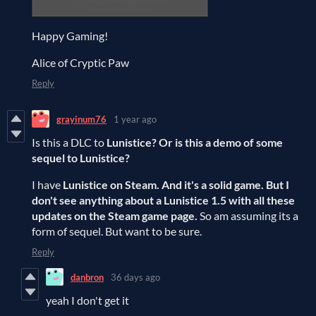
Happy Gaming!
Alice of Cryptic Paw
Reply
grayinum76
1 year ago
Is this a DLC to
Lunistice? Or is this a demo of some
sequel to Lunistice?
I have
Lunistice on Steam. And it's a solid game. But I
don't see anything about a Lunistice 1.5 with all these
updates on the Steam game page.
So am assuming its a
form of sequel. But want to be sure.
Reply
danbron
36 days ago
yeah I don't get it