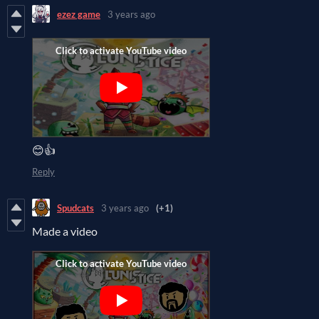
ezez game
3 years ago
😊👍
Reply
Spudcats
3 years ago
(+1)
Made a video