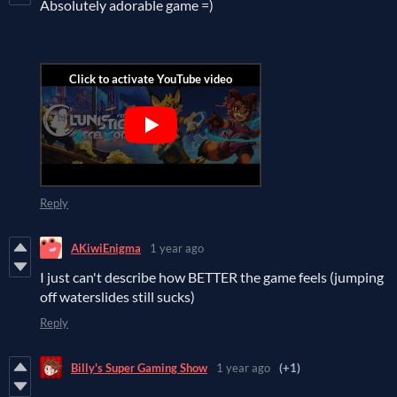
Absolutely adorable game =)
Reply
AKiwiEnigma
1 year ago
I just can't describe how BETTER the game feels (jumping
off waterslides still sucks)
Reply
Billy's Super Gaming Show
1 year ago
(+1)