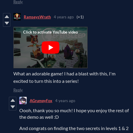
Reply
RamseysWrath
4 years ago
(+1)
What an adorable game! I had a blast with this, I'm
excited to turn this into a series!
Reply
AGrumpyFox
4 years ago
Oooh, thank you so much! I hope you enjoy the rest of
the demo as well :D
And congrats on finding the two secrets in levels 1 & 2