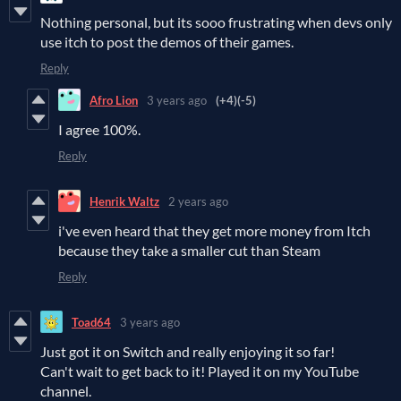
Nothing personal, but its sooo frustrating when devs only
use itch to post the demos of their games.
Reply
Afro Lion
3 years ago
(+4)
(-5)
I agree 100%.
Reply
Henrik Waltz
2 years ago
i've even heard that they get more money from Itch
because they take a smaller cut than Steam
Reply
Toad64
3 years ago
Just got it on Switch and really enjoying it so far!
Can't wait to get back to it! Played it on my YouTube
channel.