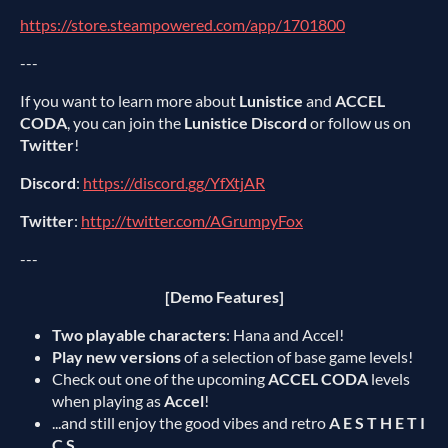
https://store.steampowered.com/app/1701800
---
If you want to learn more about
Lunistice
and
ACCEL
CODA
, you can join the
Lunistice Discord
or follow us on
Twitter
!
Discord
:
https://discord.gg/YfXtjAR
Twitter
:
http://twitter.com/AGrumpyFox
---
[Demo Features]
Two playable characters
: Hana and Accel!
Play new versions
of a selection of base game levels!
Check out one of the upcoming
ACCEL CODA
levels
when playing as
Accel
!
...and still enjoy the good vibes and retro
A E S T H E T I
C S