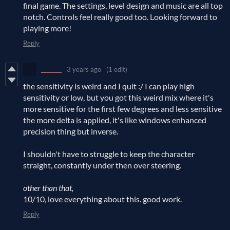
final game. The settings, level design and music are all top
notch. Controls feel really good too. Looking forward to
playing more!
Reply
________
3 years ago
(1 edit)
the sensitivity is weird and I quit :/ I can play high
sensitivity or low, but you got this weird mix where it's
more sensitive for the first few degrees and less sensitive
the more delta is applied, it's like windows enhanced
precision thing but inverse.
I shouldn't have to struggle to keep the character
straight, constantly under then over steering.
other than that,
10/10, love everything about this. good work.
Reply