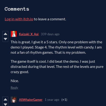
Comments
Log in with itch.io
to leave a comment.
Kaizaki_X_Aoi
339 days ago
This is great. I give it a 5 stars. Only one problem with the
demo I played. Stage 4. The rhythm level with candy. I am
not a fan of rhythm games. That is my problem.
The game itself is cool. I did beat the demo. I was just
distracted during that level. The rest of the levels are pure
crazy good.
Nice.
Reply
ASWhalerGamer
1 year ago
(+1)