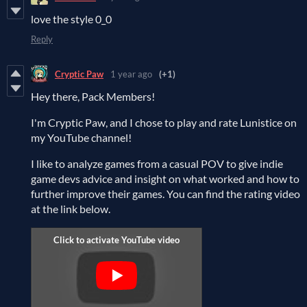
love the style 0_0
Reply
Cryptic Paw
1 year ago
(+1)
Hey there, Pack Members!
I'm Cryptic Paw, and I chose to play and rate Lunistice on
my YouTube channel!
I like to analyze games from a casual POV to give indie
game devs advice and insight on what worked and how to
further improve their games. You can find the rating video
at the link below.