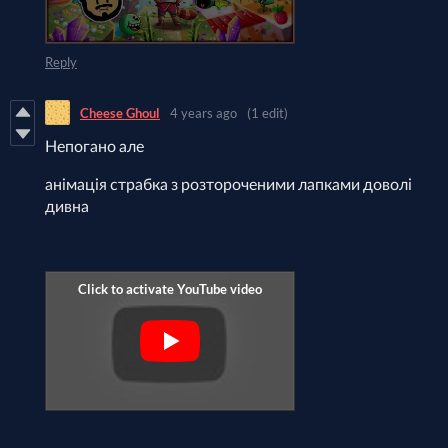
Reply
Cheese Ghoul
4 years ago
(1 edit)
Непогано але
анімація страбка з розтороченими лапками доволі
дивна