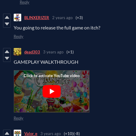
Reply
BLINXERIZER
2 years ago
(+3)
You going to release the full game on itch?
Reply
dead303
3 years ago
(+1)
GAMEPLAY WALKTHROUGH
Reply
Valor_e
3 years ago
(+10)
(-8)