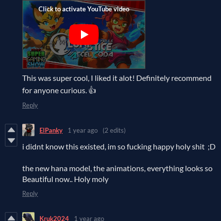
This was super cool, I liked it alot! Definitely recommend
for anyone curious. 👍
Reply
ElPanky
1 year ago
(2 edits)
i didnt know this existed, im so fucking happy holy shit ;D
the new hana model, the animations, everything looks so
Beautiful now.. Holy moly
Reply
Kruk2024
1 year ago