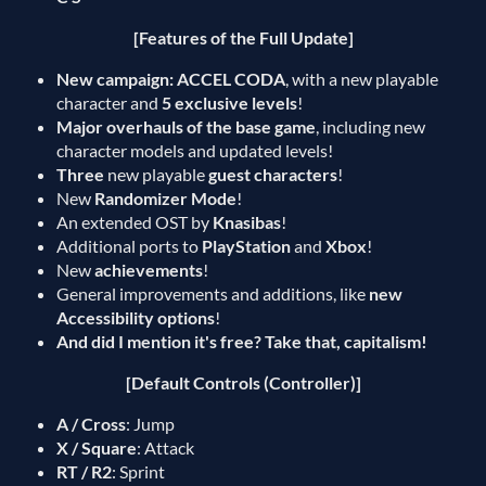
[Features of the Full Update]
New campaign: ACCEL CODA
, with a new playable
character and
5 exclusive levels
!
Major overhauls of the base game
, including new
character models and updated levels!
Three
new playable
guest characters
!
New
Randomizer Mode
!
An extended OST by
Knasibas
!
Additional ports to
PlayStation
and
Xbox
!
New
achievements
!
General improvements and additions, like
new
Accessibility options
!
And did I mention it's free? Take that, capitalism!
[Default Controls (Controller)]
A / Cross
: Jump
X / Square
: Attack
RT / R2
: Sprint