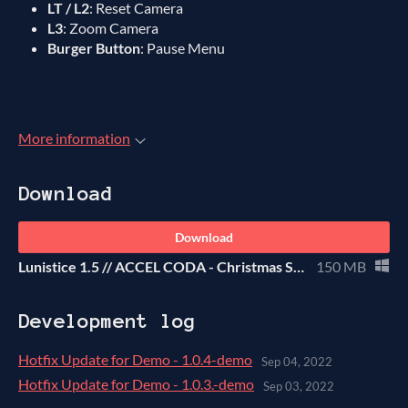
LT / L2
: Reset Camera
L3
: Zoom Camera
Burger Button
: Pause Menu
More information
Download
Download
Lunistice 1.5 // ACCEL CODA - Christmas SAGE Demo
150 MB
Development log
Hotfix Update for Demo - 1.0.4-demo
Sep 04, 2022
Hotfix Update for Demo - 1.0.3.-demo
Sep 03, 2022