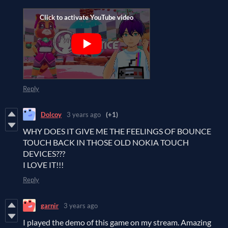
Reply
Dolcoy
3 years ago
(+1)
WHY DOES IT GIVE ME THE FEELINGS OF BOUNCE
TOUCH BACK IN THOSE OLD NOKIA TOUCH
DEVICES???
I LOVE IT!!!
Reply
garnir
3 years ago
I played the demo of this game on my stream. Amazing