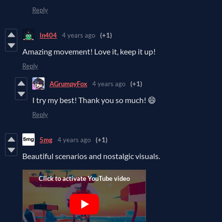
Reply
ln404
4 years ago
(+1)
Amazing movement! Love it, keep it up!
Reply
AGrumpyFox
4 years ago
(+1)
I try my best! Thank you so much! 😄
Reply
5mg
4 years ago
(+1)
Beautiful scenarios and nostalgic visuals.