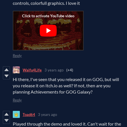
controls, colorfull graphics. I love it
Reply
Waifu4Life
3 years ago
(+4)
Hi there, I've seen that you released it on GOG, but will
you release it on Itch.io as well? If not, then are you
planning Achievements for GOG Galaxy?
Reply
Toad64
3 years ago
Played through the demo and loved it. Can't wait for the