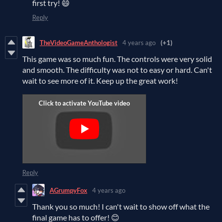
first try! 😄
Reply
TheVideoGameAnthologist
4 years ago
(+1)
This game was so much fun. The controls were very solid
and smooth. The difficulty was not to easy or hard. Can't
wait to see more of it. Keep up the great work!
Reply
AGrumpyFox
4 years ago
Thank you so much! I can't wait to show off what the
final game has to offer! 😊